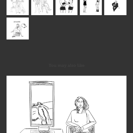
You may also like