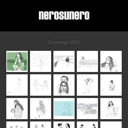
Drawings 2022