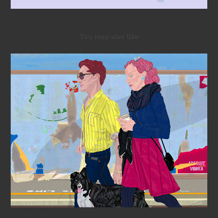
You may also like