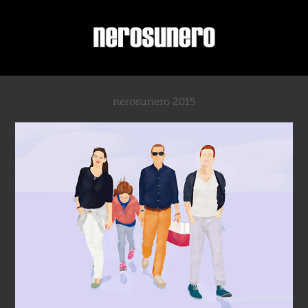
nerosunero 2015